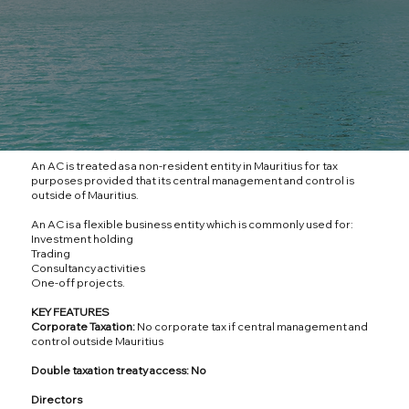
An AC is treated as a non-resident entity in Mauritius for tax
purposes provided that its central management and control is
outside of Mauritius.
An AC is a flexible business entity which is commonly used for:
Investment holding
Trading
Consultancy activities
One-off projects.
KEY FEATURES
Corporate Taxation:
No corporate tax if central management and
control outside Mauritius
Double taxation treaty access: No
Directors