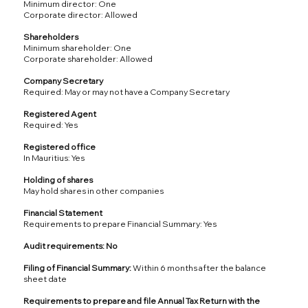
Minimum director: One
Corporate director: Allowed
Shareholders
Minimum shareholder: One
Corporate shareholder: Allowed
Company Secretary
Required: May or may not have a Company Secretary
Registered Agent
Required: Yes
Registered office
In Mauritius: Yes
Holding of shares
May hold shares in other companies
Financial Statement
Requirements to prepare Financial Summary: Yes
Audit requirements: No
Filing of Financial Summary:
Within 6 months after the balance
sheet date
Requirements to prepare and file Annual Tax Return with the