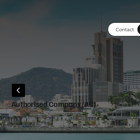
Contact
Authorised Company (AC)