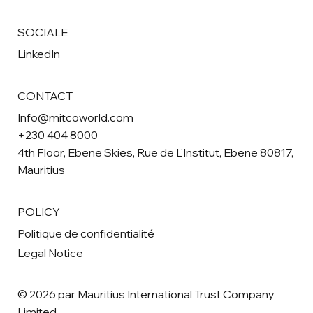
SOCIALE
LinkedIn
CONTACT
Info@mitcoworld.com
+230 404 8000
4th Floor, Ebene Skies, Rue de L'Institut, Ebene 80817,
Mauritius
POLICY
Politique de confidentialité
Legal Notice
© 2026 par Mauritius International Trust Company
Limited.