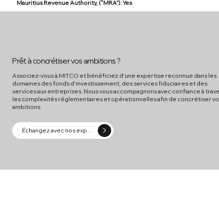
Mauritius Revenue Authority, (“MRA”): Yes
Prêt à concrétiser vos ambitions ?
Associez-vous à MITCO et bénéficiez d’une expertise reconnue dans les
domaines des fonds d’investissement, des services fiduciaires et des
services aux entreprises. Nous vous accompagnons avec confiance à trav
les complexités réglementaires et opérationnelles afin de concrétiser v
ambitions.
Échangez avec nos experts