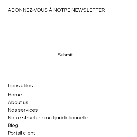
ABONNEZ-VOUS À NOTRE NEWSLETTER
Email
*
Yes, subscribe me to your newsletter
*
Submit
Liens utiles
Home
About us
Nos services
Notre structure multijuridictionnelle
Blog
Portail client