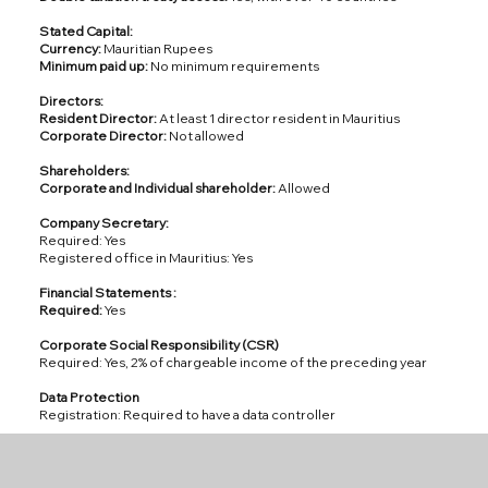
Stated Capital:
Currency:
Mauritian Rupees
Minimum paid up:
No minimum requirements
Directors:
Resident Director:
At least 1 director resident in Mauritius
Corporate Director:
Not allowed
Shareholders:
Corporate and Individual shareholder:
Allowed
Company Secretary:
Required: Yes
Registered office in Mauritius: Yes
Financial Statements :
Required:
Yes
Corporate Social Responsibility (CSR)
Required: Yes, 2% of chargeable income of the preceding year
Data Protection
Registration: Required to have a data controller