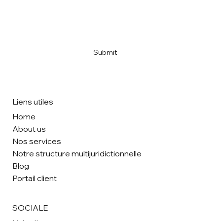
Email
*
Yes, subscribe me to your newsletter
*
Submit
Liens utiles
Home
About us
Nos services
Notre structure multijuridictionnelle
Blog
Portail client
SOCIALE