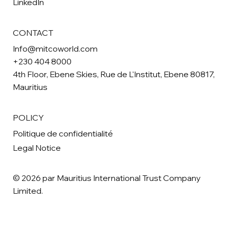
LinkedIn
CONTACT
Info@mitcoworld.com
+230 404 8000
4th Floor, Ebene Skies, Rue de L'Institut, Ebene 80817,
Mauritius
POLICY
Politique de confidentialité
Legal Notice
© 2026 par Mauritius International Trust Company
Limited.