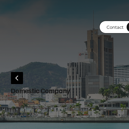
Contact
Domestic Company