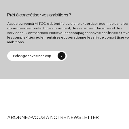
Prêt à concrétiser vos ambitions ?
Associez-vous à MITCO et bénéficiez d’une expertise reconnue dans les
domaines des fonds d’investissement, des services fiduciaires et des
services aux entreprises. Nous vous accompagnons avec confiance à trav
les complexités réglementaires et opérationnelles afin de concrétiser v
ambitions.
Échangez avec nos experts
ABONNEZ-VOUS À NOTRE NEWSLETTER