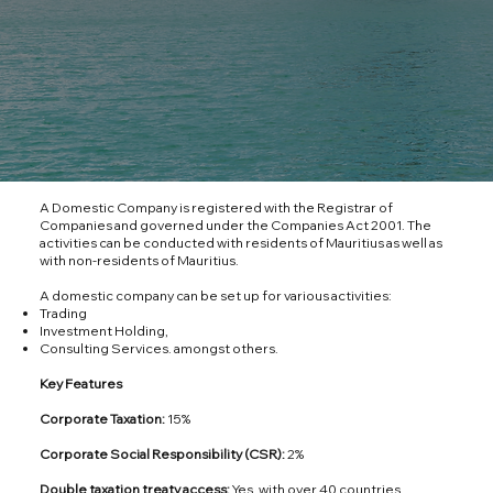
A Domestic Company is registered with the Registrar of
Companies and governed under the Companies Act 2001. The
activities can be conducted with residents of Mauritius as well as
with non-residents of Mauritius.
A domestic company can be set up for various activities:
Trading
Investment Holding,
Consulting Services. amongst others.
Key Features
Corporate Taxation:
15%
Corporate Social Responsibility (CSR):
2%
Double taxation treaty access:
Yes, with over 40 countries