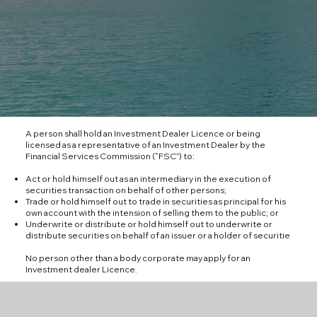
A person shall hold an Investment Dealer Licence or being
licensed as a representative of an Investment Dealer by the
Financial Services Commission (“FSC”) to:
Act or hold himself out as an intermediary in the execution of
securities transaction on behalf of other persons;
Trade or hold himself out to trade in securities as principal for his
own account with the intension of selling them to the public; or
Underwrite or distribute or hold himself out to underwrite or
distribute securities on behalf of an issuer or a holder of securitie
No person other than a body corporate may apply for an
Investment dealer Licence.