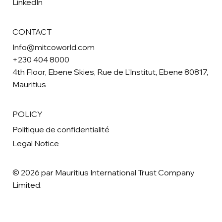
LinkedIn
CONTACT
Info@mitcoworld.com
+230 404 8000
4th Floor, Ebene Skies, Rue de L'Institut, Ebene 80817,
Mauritius
POLICY
Politique de confidentialité
Legal Notice
© 2026 par Mauritius International Trust Company
Limited.