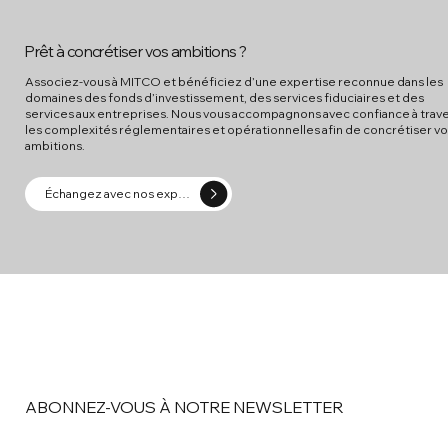
Prêt à concrétiser vos ambitions ?
Associez-vous à MITCO et bénéficiez d’une expertise reconnue dans les
domaines des fonds d’investissement, des services fiduciaires et des
services aux entreprises. Nous vous accompagnons avec confiance à trav
les complexités réglementaires et opérationnelles afin de concrétiser v
ambitions.
Échangez avec nos experts
ABONNEZ-VOUS À NOTRE NEWSLETTER