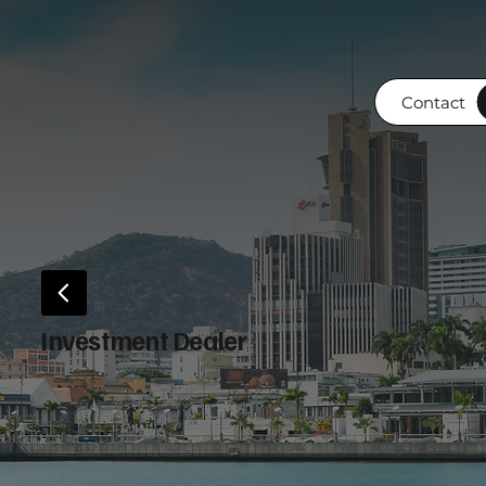
Contact
Investment Dealer