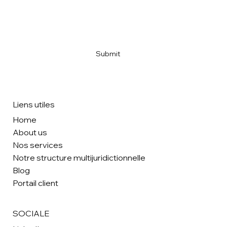
Email
*
Yes, subscribe me to your newsletter
*
Submit
Liens utiles
Home
About us
Nos services
Notre structure multijuridictionnelle
Blog
Portail client
SOCIALE