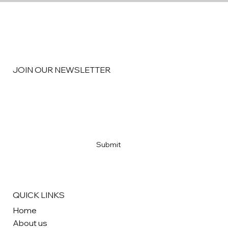
JOIN OUR NEWSLETTER
Email
*
Yes, subscribe me to your newsletter
*
Submit
QUICK LINKS
Home
About us