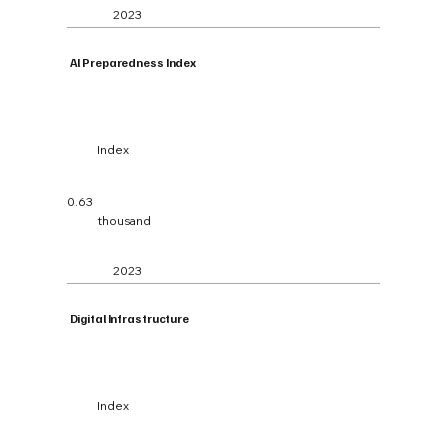
2023
Al Preparedness Index
Index
0.63
thousand
2023
Digital Infrastructure
Index