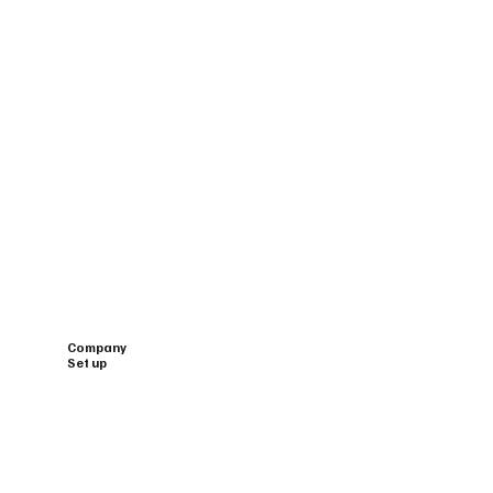
Company
Set up