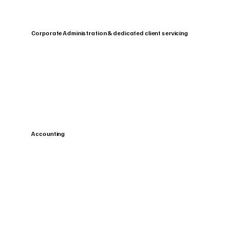
Corporate Administration & dedicated client servicing
Accounting