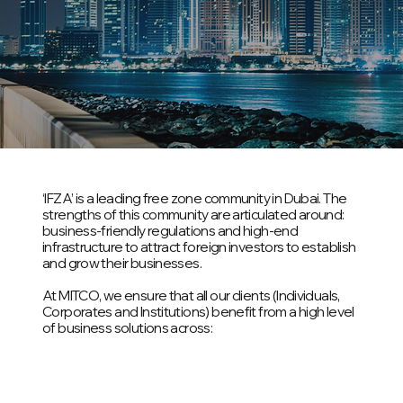
‘IFZA’ is a leading free zone community in Dubai. The
strengths of this community are articulated around:
business-friendly regulations and high-end
infrastructure to attract foreign investors to establish
and grow their businesses.
At MITCO, we ensure that all our clients (Individuals,
Corporates and Institutions) benefit from a high level
of business solutions across: