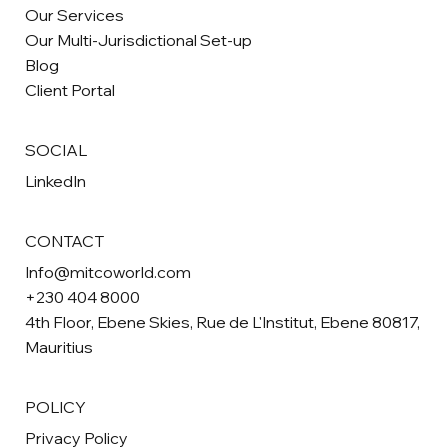
Our Services
Our Multi-Jurisdictional Set-up
Blog
Client Portal
SOCIAL
LinkedIn
CONTACT
Info@mitcoworld.com
+230 404 8000
4th Floor, Ebene Skies, Rue de L'Institut, Ebene 80817,
Mauritius
POLICY
Privacy Policy