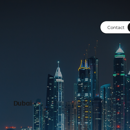
Contact
Dubai