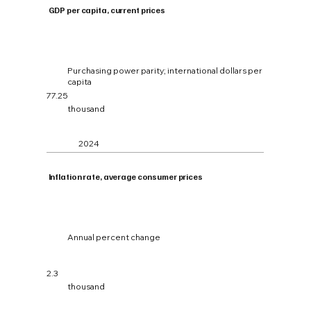
GDP per capita, current prices
Purchasing power parity; international dollars per
capita
77.25
thousand
2024
Inflation rate, average consumer prices
Annual percent change
2.3
thousand