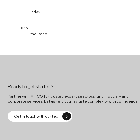
Index
0.15
thousand
Ready to get started?
Partner with MITCO for trusted expertise across fund, fiduciary, and
corporate services. Let us help you navigate complexity with confidence.
Get in touch with our team