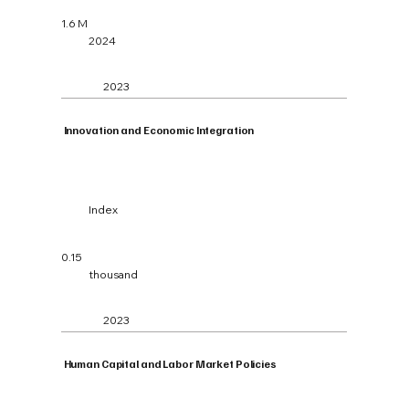
1.6 M
2024
2023
Innovation and Economic Integration
Index
0.15
thousand
2023
Human Capital and Labor Market Policies