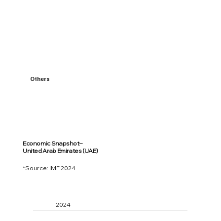
Others
Economic Snapshot–
United Arab Emirates (UAE)
*Source: IMF 2024
2024