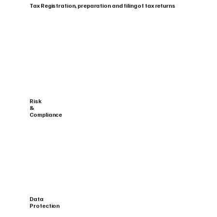
Tax Registration, preparation and filing of tax returns
Risk
&
Compliance
Data
Protection