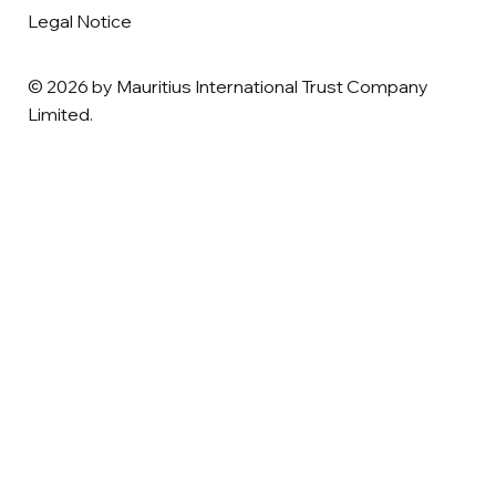
Legal Notice
© 2026 by Mauritius International Trust Company
Limited.