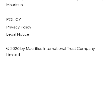
Mauritius
POLICY
Privacy Policy
Legal Notice
© 2026 by Mauritius International Trust Company
Limited.