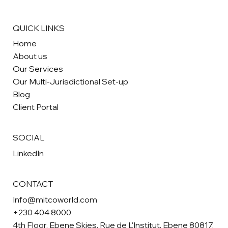
QUICK LINKS
Home
About us
Our Services
Our Multi-Jurisdictional Set-up
Blog
Client Portal
SOCIAL
LinkedIn
CONTACT
Info@mitcoworld.com
+230 404 8000
4th Floor, Ebene Skies, Rue de L'Institut, Ebene 80817,