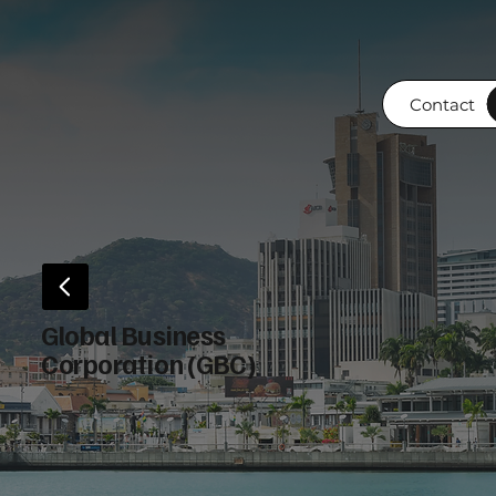
Contact
Global Business
Corporation (GBC)