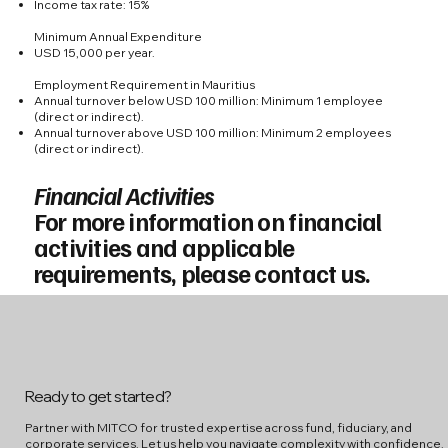
Income tax rate: 15%
Minimum Annual Expenditure
USD 15,000 per year.
Employment Requirement in Mauritius
Annual turnover below USD 100 million: Minimum 1 employee
(direct or indirect).
Annual turnover above USD 100 million: Minimum 2 employees
(direct or indirect).
Financial Activities
For more information on financial
activities and applicable
requirements, please contact us.
Ready to get started?
Partner with MITCO for trusted expertise across fund, fiduciary, and
corporate services. Let us help you navigate complexity with confidence.