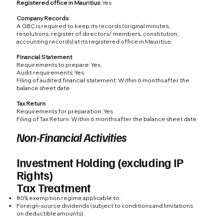
Registered office in Mauritius:
Yes
Company Records
A GBC is required to keep its records (original minutes,
resolutions, register of directors/ members, constitution,
accounting records) at its registered office in Mauritius.
Financial Statement
Requirements to prepare: Yes
Audit requirements: Yes
Filing of audited financial statement: Within 6 months after the
balance sheet date
Tax Return
Requirements for preparation: Yes
Filing of Tax Return: Within 6 months after the balance sheet date
Non-Financial Activities
Investment Holding (excluding IP
Rights)
Tax Treatment
80% exemption regime applicable to:
Foreign-source dividends (subject to conditions and limitations
on deductible amounts).