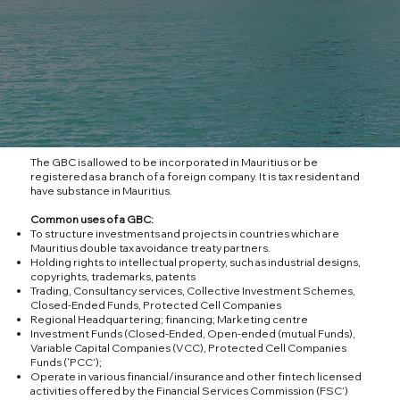
The GBC is allowed to be incorporated in Mauritius or be
registered as a branch of a foreign company. It is tax resident and
have substance in Mauritius.
Common uses of a GBC:
To structure investments and projects in countries which are
Mauritius double tax avoidance treaty partners.
Holding rights to intellectual property, such as industrial designs,
copyrights, trademarks, patents
Trading, Consultancy services, Collective Investment Schemes,
Closed-Ended Funds, Protected Cell Companies
Regional Headquartering; financing; Marketing centre
Investment Funds (Closed-Ended, Open-ended (mutual Funds),
Variable Capital Companies (VCC), Protected Cell Companies
Funds (‘PCC’);
Operate in various financial/insurance and other fintech licensed
activities offered by the Financial Services Commission (FSC’)