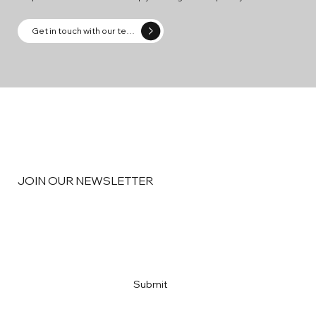
Get in touch with our team
JOIN OUR NEWSLETTER
Email
*
Yes, subscribe me to your newsletter
*
Submit