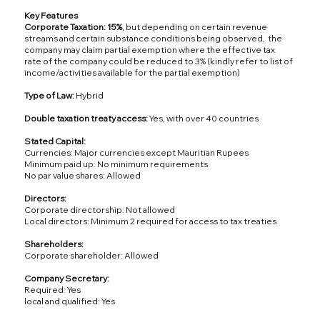
Key Features
Corporate Taxation: 15%
, but depending on certain revenue
streams and certain substance conditions being observed, the
company may claim partial exemption where the effective tax
rate of the company could be reduced to 3% (kindly refer to list of
income/activities available for the partial exemption)
Type of Law:
Hybrid
Double taxation treaty access:
Yes, with over 40 countries
Stated Capital:
Currencies: Major currencies except Mauritian Rupees
Minimum paid up: No minimum requirements
No par value shares: Allowed
Directors:
Corporate directorship: Not allowed
Local directors: Minimum 2 required for access to tax treaties
Shareholders:
Corporate shareholder: Allowed
Company Secretary:
Required: Yes
local and qualified: Yes