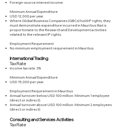
Foreign-source interest income.
Minimum Annual Expenditure
USD 12,000 per year.
Where Global Business Companies (GBCs) hold IP rights, they
must demonstrate expenditure incurred in Mauritius that is
proportionate to the Research and Development activities
related to the relevant IP rights.
Employment Requirement
No minimum employment requirement in Mauritius.
International Trading
Tax Rate
Income tax rate: 3%
Minimum Annual Expenditure
USD 15,000 per year.
Employment Requirement in Mauritius
Annual turnover below USD 100 million: Minimum 1 employee
(direct or indirect).
Annual turnover above USD 100 million: Minimum 2 employees
(direct or indirect).
Consulting and Services Activities
Tax Rate