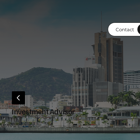
Contact
Investment Advisor