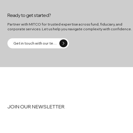
Ready to get started?
Partner with MITCO for trusted expertise across fund, fiduciary, and
corporate services. Let us help you navigate complexity with confidence.
Get in touch with our team
JOIN OUR NEWSLETTER
Email
*