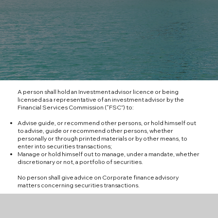
A person shall hold an Investment advisor licence or being
licensed as a representative of an investment advisor by the
Financial Services Commission (“FSC”) to:
Advise guide, or recommend other persons, or hold himself out
to advise, guide or recommend other persons, whether
personally or through printed materials or by other means, to
enter into securities transactions;
Manage or hold himself out to manage, under a mandate, whether
discretionary or not, a portfolio of securities.
No person shall give advice on Corporate finance advisory
matters concerning securities transactions.