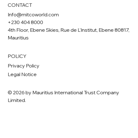
CONTACT
Info@mitcoworld.com
+230 404 8000
4th Floor, Ebene Skies, Rue de L'Institut, Ebene 80817,
Mauritius
POLICY
Privacy Policy
Legal Notice
© 2026 by Mauritius International Trust Company
Limited.