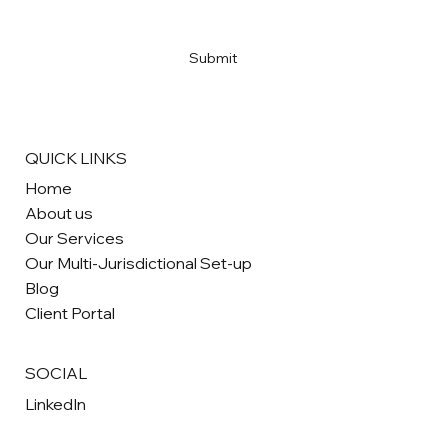
Yes, subscribe me to your newsletter
*
Submit
QUICK LINKS
Home
About us
Our Services
Our Multi-Jurisdictional Set-up
Blog
Client Portal
SOCIAL
LinkedIn