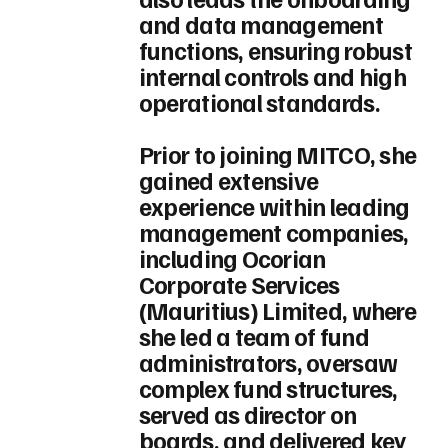
and data management
functions, ensuring robust
internal controls and high
operational standards.
Prior to joining MITCO, she
gained extensive
experience within leading
management companies,
including Ocorian
Corporate Services
(Mauritius) Limited, where
she led a team of fund
administrators, oversaw
complex fund structures,
served as director on
boards, and delivered key