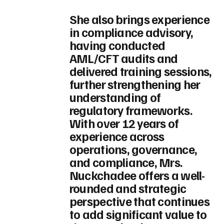
She also brings experience
in compliance advisory,
having conducted
AML/CFT audits and
delivered training sessions,
further strengthening her
understanding of
regulatory frameworks.
With over 12 years of
experience across
operations, governance,
and compliance, Mrs.
Nuckchadee offers a well-
rounded and strategic
perspective that continues
to add significant value to