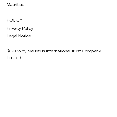
Mauritius
POLICY
Privacy Policy
Legal Notice
© 2026 by Mauritius International Trust Company
Limited.