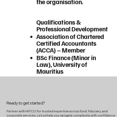
the organisation.
Qualifications &
Professional Development
Association of Chartered
Certified Accountants
(ACCA) – Member
BSc Finance (Minor in
Law), University of
Mauritius
Ready to get started?
Partner with MITCO for trusted expertise across fund, fiduciary, and
corporate services. Let us help you navigate complexity with confidence.