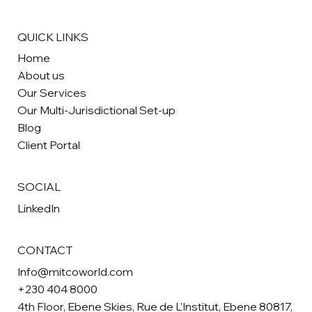
QUICK LINKS
Home
About us
Our Services
Our Multi-Jurisdictional Set-up
Blog
Client Portal
SOCIAL
LinkedIn
CONTACT
Info@mitcoworld.com
+230 404 8000
4th Floor, Ebene Skies, Rue de L'Institut, Ebene 80817,