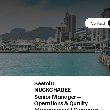
Contact
Seemita
NUCKCHADEE
Senior Manager –
Operations & Quality
Management | Company