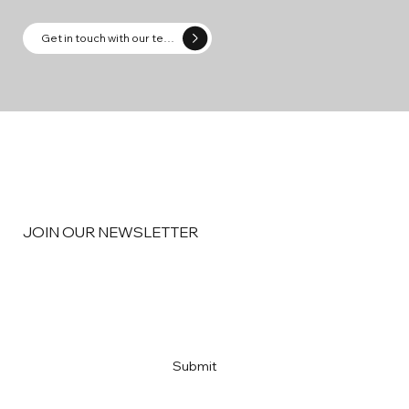
Get in touch with our team
JOIN OUR NEWSLETTER
Email
*
Yes, subscribe me to your newsletter
*
Submit