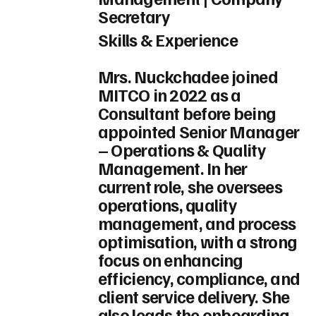
Secretary
Skills & Experience
Mrs. Nuckchadee joined
MITCO in 2022 as a
Consultant before being
appointed Senior Manager
– Operations & Quality
Management. In her
current role, she oversees
operations, quality
management, and process
optimisation, with a strong
focus on enhancing
efficiency, compliance, and
client service delivery. She
also leads the onboarding