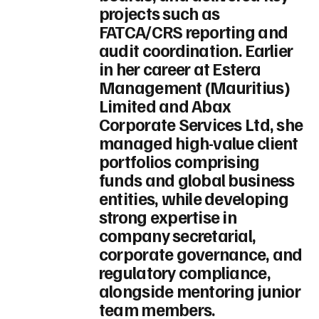
projects such as
FATCA/CRS reporting and
audit coordination. Earlier
in her career at Estera
Management (Mauritius)
Limited and Abax
Corporate Services Ltd, she
managed high-value client
portfolios comprising
funds and global business
entities, while developing
strong expertise in
company secretarial,
corporate governance, and
regulatory compliance,
alongside mentoring junior
team members.