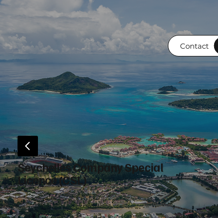
Contact
Seychelles Company Special
Licence (CSL)