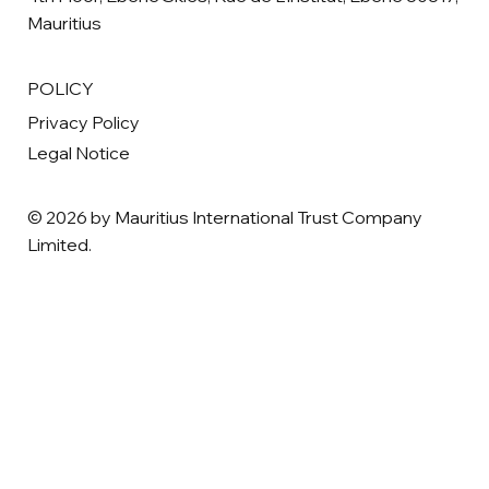
Mauritius
POLICY
Privacy Policy
Legal Notice
© 2026 by Mauritius International Trust Company
Limited.