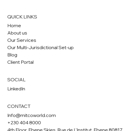
QUICK LINKS
Home
About us
Our Services
Our Multi-Jurisdictional Set-up
Blog
Client Portal
SOCIAL
LinkedIn
CONTACT
Info@mitcoworld.com
+230 404 8000
4th Floor, Ebene Skies, Rue de L'Institut, Ebene 80817,