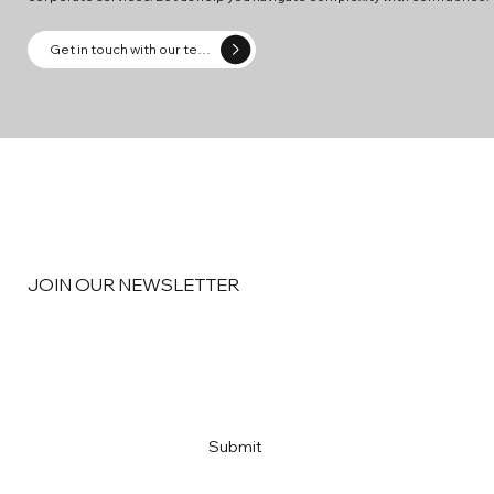
Get in touch with our team
JOIN OUR NEWSLETTER
Email
*
Yes, subscribe me to your newsletter
*
Submit