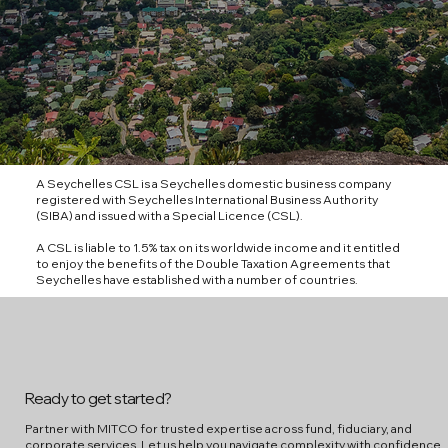
A Seychelles CSL is a Seychelles domestic business company
registered with Seychelles International Business Authority
(SIBA) and issued with a Special Licence (CSL).
A CSL is liable to 1.5% tax on its worldwide income and it entitled
to enjoy the benefits of the Double Taxation Agreements that
Seychelles have established with a number of countries.
Ready to get started?
Partner with MITCO for trusted expertise across fund, fiduciary, and
corporate services. Let us help you navigate complexity with confidence.