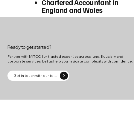
Chartered Accountant in
England and Wales
Ready to get started?
Partner with MITCO for trusted expertise across fund, fiduciary, and
corporate services. Let us help you navigate complexity with confidence.
Get in touch with our team