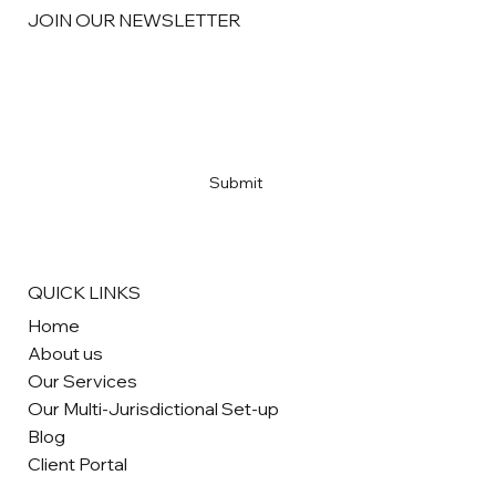
JOIN OUR NEWSLETTER
Email
*
Yes, subscribe me to your newsletter
*
Submit
QUICK LINKS
Home
About us
Our Services
Our Multi-Jurisdictional Set-up
Blog
Client Portal