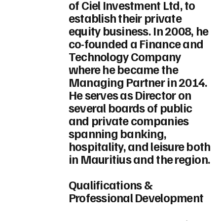
of Ciel Investment Ltd, to
establish their private
equity business. In 2008, he
co-founded a Finance and
Technology Company
where he became the
Managing Partner in 2014.
He serves as Director on
several boards of public
and private companies
spanning banking,
hospitality, and leisure both
in Mauritius and the region.
Qualifications &
Professional Development