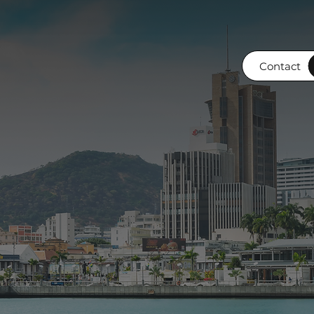
Contact